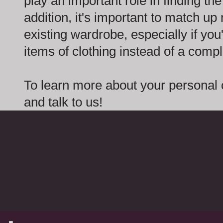
play an important role in finding the 
addition, it's important to match up
existing wardrobe, especially if you
items of clothing instead of a comple
To learn more about your personal 
and talk to us!