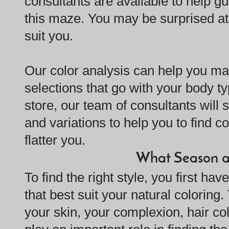
consultants are available to help gu
this maze. You may be surprised a
suit you.
Our color analysis can help you ma
selections that go with your body t
store, our team of consultants wil
and variations to help you to find co
flatter you.
What Season a
To find the right style, you first ha
that best suit your natural coloring.
your skin, your complexion, hair col