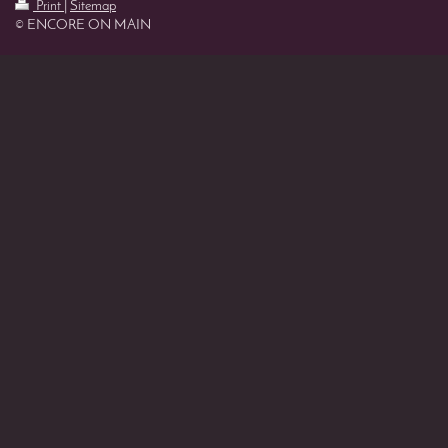
Print
|
Sitemap
© ENCORE ON MAIN