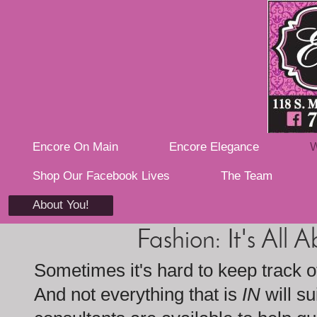
Encore On Main
Encore Elegance
W
Shop Our Facebook Lives
The Team
About You!
Fashion: It's All 
Sometimes it's hard to keep track of
And not everything that is
IN
will su