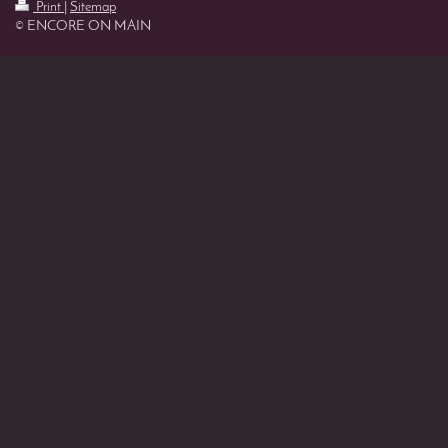
Print
|
Sitemap
© ENCORE ON MAIN