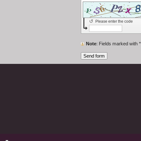
↺
Please enter the code
Note
: Fields marked with
*