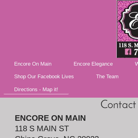
Encore On Main
Encore Elegance
W
Shop Our Facebook Lives
The Team
Directions - Map it!
Contact
ENCORE ON MAIN
118 S MAIN ST