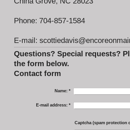
China Grove, NC 28023
Phone: 704-857-1584
E-mail: scottiedavis@encoreonma
Questions? Special requests? Pl
the form below.
Contact form
Name:
*
E-mail address:
*