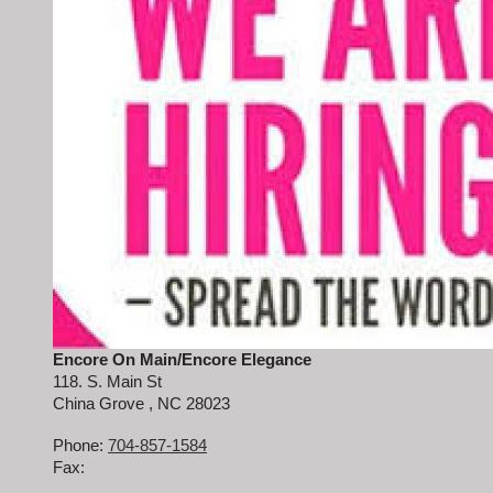
Encore On Main/Encore Elegance
118. S. Main St
China Grove
, NC
28023
Phone:
704-857-1584
Fax: