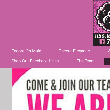
Encore On Main
Encore Elegance
W
Shop Our Facebook Lives
The Team