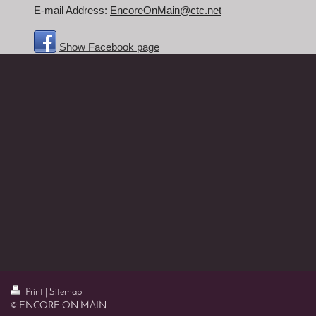
E-mail Address:
EncoreOnMain@ctc.net
Show Facebook page
Print
|
Sitemap
© ENCORE ON MAIN