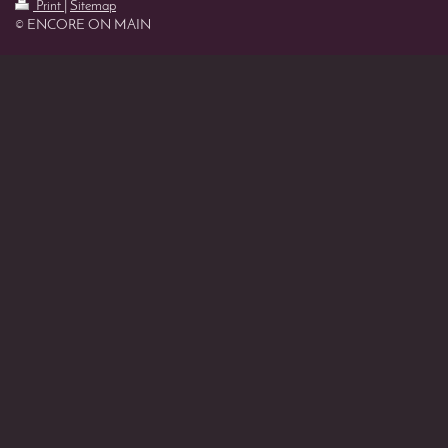
Print
|
Sitemap
© ENCORE ON MAIN