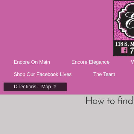
Encore On Main
Encore Elegance
W
Shop Our Facebook Lives
The Team
Directions - Map it!
How to find