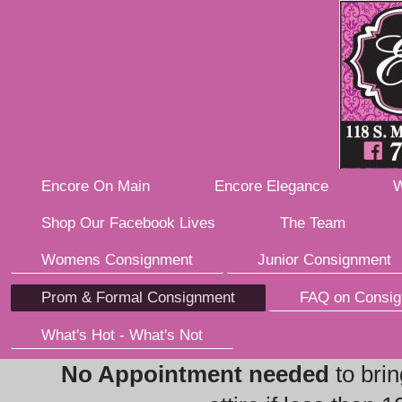
Encore On Main
Encore Elegance
W
Shop Our Facebook Lives
The Team
Womens Consignment
Junior Consignment
Prom & Formal Consignment
FAQ on Consi
What's Hot - What's Not
No Appointment needed
to brin