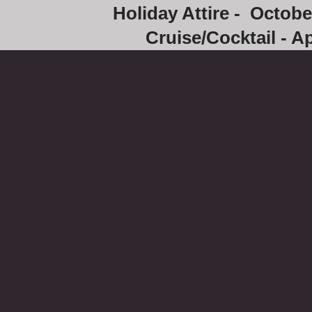
Holiday Attire - Octob
Cruise/Cocktail - Ap