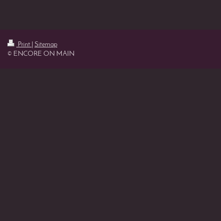
Print
|
Sitemap
© ENCORE ON MAIN