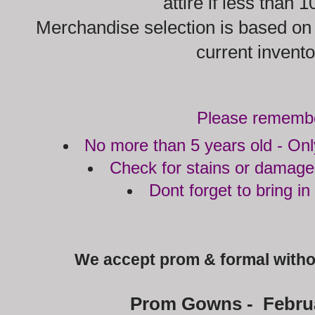
attire if less than 
Merchandise selection is based on q
current invent
Please rememb
No more than 5 years old - Onl
Check for stains or damage
Dont forget to bring in
We accept prom & formal witho
Prom Gowns - Februa