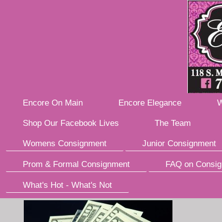
Encore On Main
Encore Elegance
W
Shop Our Facebook Lives
The Team
Womens Consignment
Junior Consignment
Prom & Formal Consignment
FAQ on Consi
What's Hot - What's Not