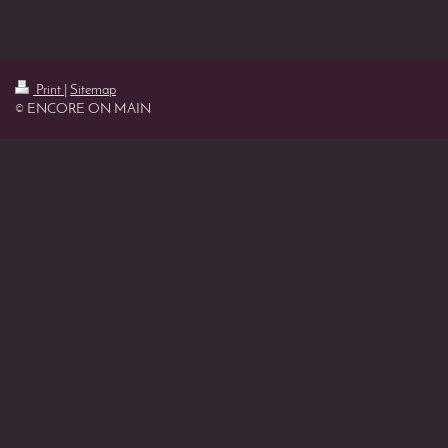
Print
|
Sitemap
© ENCORE ON MAIN