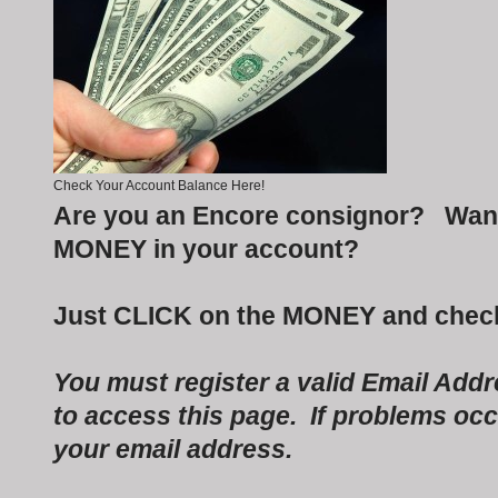
Check Your Account Balance Here!
Are you an Encore consignor? Want
MONEY in your account?
Just CLICK on the MONEY and check
You must register a valid Email Add
to access this page. If problems occu
your email address.